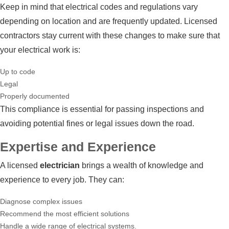
Keep in mind that electrical codes and regulations vary
depending on location and are frequently updated. Licensed
contractors stay current with these changes to make sure that
your electrical work is:
Up to code
Legal
Properly documented
This compliance is essential for passing inspections and
avoiding potential fines or legal issues down the road.
Expertise and Experience
A licensed
electrician
brings a wealth of knowledge and
experience to every job. They can:
Diagnose complex issues
Recommend the most efficient solutions
Handle a wide range of electrical systems.