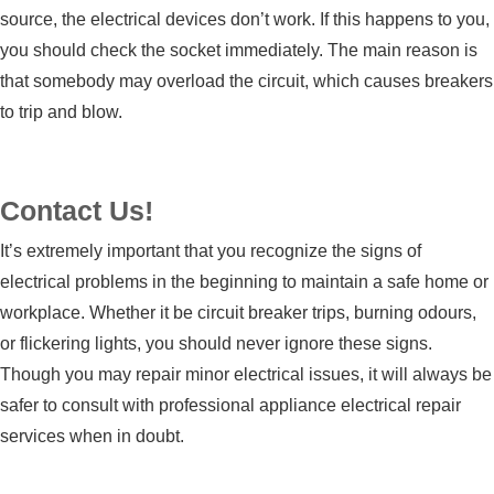
source, the electrical devices don’t work. If this happens to you,
you should check the socket immediately. The main reason is
that somebody may overload the circuit, which causes breakers
to trip and blow.
Contact Us!
It’s extremely important that you recognize the signs of
electrical problems in the beginning to maintain a safe home or
workplace. Whether it be circuit breaker trips, burning odours,
or flickering lights, you should never ignore these signs.
Though you may repair minor electrical issues, it will always be
safer to consult with professional
appliance electrical repair
services
when in doubt.