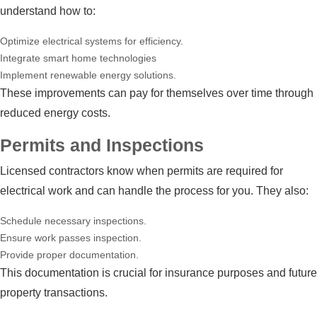
understand how to:
Optimize electrical systems for efficiency.
Integrate smart home technologies
Implement renewable energy solutions.
These improvements can pay for themselves over time through
reduced energy costs.
Permits and Inspections
Licensed contractors know when permits are required for
electrical work and can handle the process for you. They also:
Schedule necessary inspections.
Ensure work passes inspection.
Provide proper documentation.
This documentation is crucial for insurance purposes and future
property transactions.