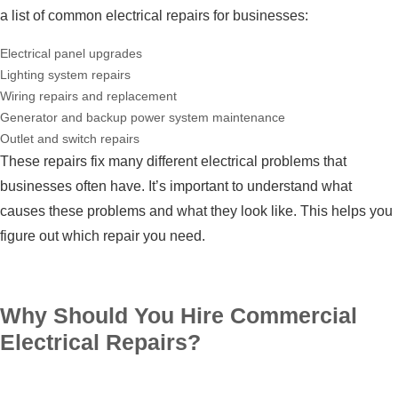
a list of common electrical repairs for businesses:
Electrical panel upgrades
Lighting system repairs
Wiring repairs and replacement
Generator and backup power system maintenance
Outlet and switch repairs
These repairs fix many different electrical problems that
businesses often have. It’s important to understand what
causes these problems and what they look like. This helps you
figure out which repair you need.
Why Should You Hire Commercial
Electrical Repairs?