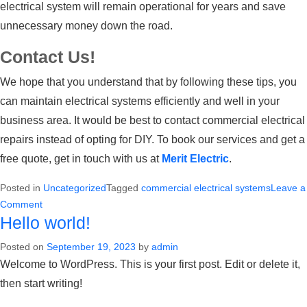
electrical system will remain operational for years and save
unnecessary money down the road.
Contact Us!
We hope that you understand that by following these tips, you
can maintain electrical systems efficiently and well in your
business area. It would be best to contact
commercial electrical
repairs
instead of opting for DIY. To book our services and get a
free quote, get in touch with us at
Merit Electric
.
Posted in
Uncategorized
Tagged
commercial electrical systems
Leave a
on
Comment
Hello world!
Upgrading
Commercial
Posted on
September 19, 2023
by
admin
Electrical
Welcome to WordPress. This is your first post. Edit or delete it,
Systems:
then start writing!
When
and