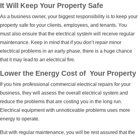
It Will Keep Your Property Safe
As a business owner, your biggest responsibility is to keep your
property safe for your clients, employees, and tenants. You
must also ensure that the electrical system will receive regular
maintenance. Keep in mind that if you don’t repair minor
electrical problems in an early phase, there is a huge chance
that it may lead to an electrical fire.
Lower the Energy Cost of Your Property
If you hire professional
commercial electrical repairs
for your
business, they will assess the overall electrical system and
reduce the problems that are costing you in the long run.
Electrical equipment with unnoticeable problems uses more
energy to operate.
But with regular maintenance, you will be rest assured that the