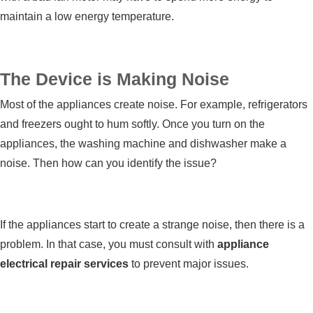
maintain a low energy temperature.
The Device is Making Noise
Most of the appliances create noise. For example, refrigerators
and freezers ought to hum softly. Once you turn on the
appliances, the washing machine and dishwasher make a
noise. Then how can you identify the issue?
If the appliances start to create a strange noise, then there is a
problem. In that case, you must consult with
appliance
electrical repair services
to prevent major issues.