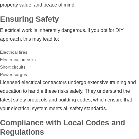
property value, and peace of mind.
Ensuring Safety
Electrical work is inherently dangerous. If you opt for DIY
approach, this may lead to:
Electrical fires
Electrocution risks
Short circuits
Power surges
Licensed electrical contractors undergo extensive training and
education to handle these risks safely. They understand the
latest safety protocols and building codes, which ensure that
your electrical system meets all safety standards.
Compliance with Local Codes and
Regulations