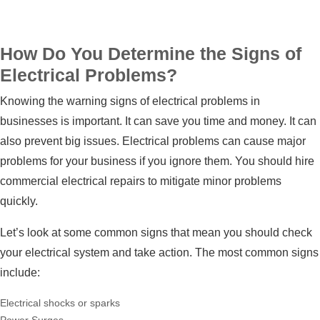
How Do You Determine the Signs of
Electrical Problems?
Knowing the warning signs of electrical problems in
businesses is important. It can save you time and money. It can
also prevent big issues. Electrical problems can cause major
problems for your business if you ignore them. You should hire
commercial electrical repairs
to mitigate minor problems
quickly.
Let’s look at some common signs that mean you should check
your electrical system and take action. The most common signs
include:
Electrical shocks or sparks