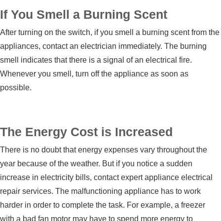
If You Smell a Burning Scent
After turning on the switch, if you smell a burning scent from the
appliances, contact an electrician immediately. The burning
smell indicates that there is a signal of an electrical fire.
Whenever you smell, turn off the appliance as soon as
possible.
The Energy Cost is Increased
There is no doubt that energy expenses vary throughout the
year because of the weather. But if you notice a sudden
increase in electricity bills, contact expert
appliance electrical
repair services
. The malfunctioning appliance has to work
harder in order to complete the task. For example, a freezer
with a bad fan motor may have to spend more energy to