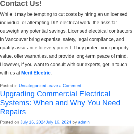
Contact Us!
While it may be tempting to cut costs by hiring an unlicensed
individual or attempting DIY electrical work, the risks far
outweigh any potential savings. Licensed
electrical contractors
in Vancouver
bring expertise, safety, legal compliance, and
quality assurance to every project. They protect your property
value, offer warranties, and provide long-term peace of mind.
However, if you want to consult with our experts, get in touch
with us at
Merit Electric
.
on
Posted in
Uncategorized
Leave a Comment
Upgrading Commercial Electrical
Why
You
Systems: When and Why You Need
Should
Repairs
Always
Hire
Posted on
July 16, 2024
July 16, 2024
by
admin
a