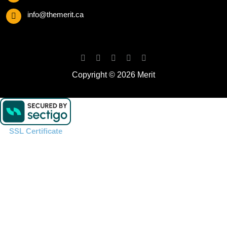
info@themerit.ca
Copyright © 2026 Merit
SSL Certificate