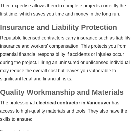
Their expertise allows them to complete projects correctly the
first time, which saves you time and money in the long run.
Insurance and Liability Protection
Reputable licensed contractors carry insurance such as liability
insurance and workers’ compensation. This protects you from
potential financial responsibility if accidents or injuries occur
during the project. Hiring an uninsured or unlicensed individual
may reduce the overall cost but leaves you vulnerable to
significant legal and financial risks.
Quality Workmanship and Materials
The professional
electrical contractor in Vancouver
has
access to high-quality materials and tools. They also have the
skills to ensure: