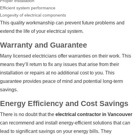
Proper installation
Efficient system performance
Longevity of electrical components
This quality workmanship can prevent future problems and
extend the life of your electrical system.
Warranty and Guarantee
Many licensed electricians offer warranties on their work. This
means they’ll return to fix any issues that arise from their
installation or repairs at no additional cost to you. This
guarantee provides peace of mind and potential long-term
savings.
Energy Efficiency and Cost Savings
There is no doubt that the
electrical contractor in Vancouver
can recommend and install energy-efficient solutions that can
lead to significant savings on your energy bills. They