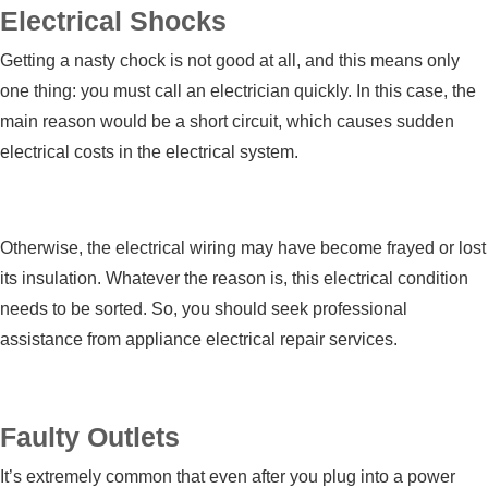
Electrical Shocks
Getting a nasty chock is not good at all, and this means only
one thing: you must call an electrician quickly. In this case, the
main reason would be a short circuit, which causes sudden
electrical costs in the electrical system.
Otherwise, the electrical wiring may have become frayed or lost
its insulation. Whatever the reason is, this electrical condition
needs to be sorted. So, you should seek professional
assistance from
appliance electrical repair services
.
Faulty Outlets
It’s extremely common that even after you plug into a power