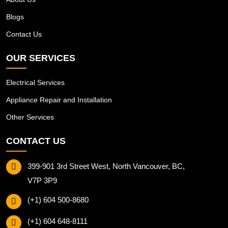
Blogs
Contact Us
OUR SERVICES
Electrical Services
Appliance Repair and Installation
Other Services
CONTACT US
399-901 3rd Street West, North Vancouver, BC,
V7P 3P9
(+1) 604 500-8680
(+1) 604 648-8111