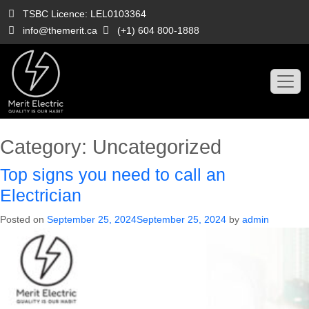
Skip
TSBC Licence: LEL0103364
to
info@themerit.ca
(+1) 604 800-1888
content
Category:
Uncategorized
Top signs you need to call an
Electrician
Posted on
September 25, 2024
September 25, 2024
by
admin