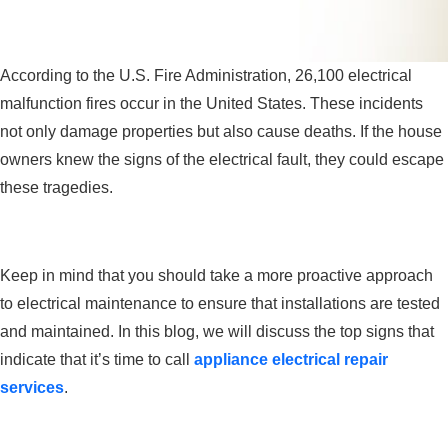
According to the U.S. Fire Administration, 26,100 electrical
malfunction fires occur in the United States. These incidents
not only damage properties but also cause deaths. If the house
owners knew the signs of the electrical fault, they could escape
these tragedies.
Keep in mind that you should take a more proactive approach
to electrical maintenance to ensure that installations are tested
and maintained. In this blog, we will discuss the top signs that
indicate that it’s time to call
appliance electrical repair
services
.