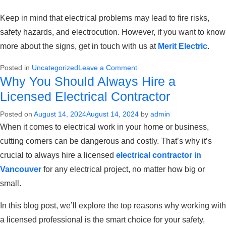
Keep in mind that electrical problems may lead to fire risks,
safety hazards, and electrocution. However, if you want to know
more about the signs, get in touch with us at
Merit Electric
.
on
Posted in
Uncategorized
Leave a Comment
Why You Should Always Hire a
Top
signs
Licensed Electrical Contractor
you
Posted on
August 14, 2024
August 14, 2024
by
admin
need
When it comes to electrical work in your home or business,
to
call
cutting corners can be dangerous and costly. That’s why it’s
an
crucial to always hire a licensed
electrical contractor in
Electrician
Vancouver
for any electrical project, no matter how big or
small.
In this blog post, we’ll explore the top reasons why working with
a licensed professional is the smart choice for your safety,