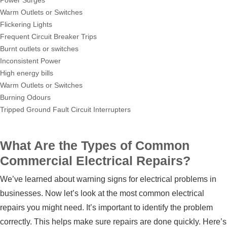
Power Surges
Warm Outlets or Switches
Flickering Lights
Frequent Circuit Breaker Trips
Burnt outlets or switches
Inconsistent Power
High energy bills
Warm Outlets or Switches
Burning Odours
Tripped Ground Fault Circuit Interrupters
What Are the Types of Common
Commercial Electrical Repairs?
We’ve learned about warning signs for electrical problems in
businesses. Now let’s look at the most common electrical
repairs you might need. It’s important to identify the problem
correctly. This helps make sure repairs are done quickly. Here’s