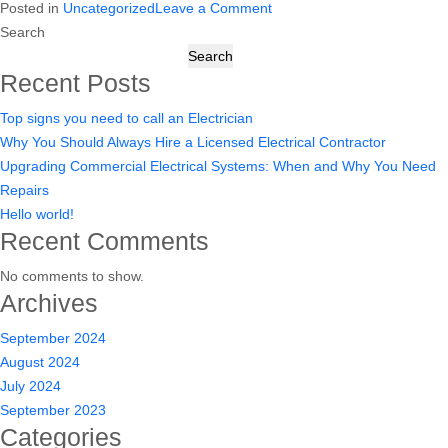
on
Posted in
Uncategorized
Leave a Comment
Why
Hello
Search
You
world!
Search
Need
Recent Posts
Repairs
Top signs you need to call an Electrician
Why You Should Always Hire a Licensed Electrical Contractor
Upgrading Commercial Electrical Systems: When and Why You Need
Repairs
Hello world!
Recent Comments
No comments to show.
Archives
September 2024
August 2024
July 2024
September 2023
Categories