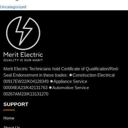
Uncategorized
Merit Electric Technicians hold Certificate of Qualification/Red-
Seal Endorsement in these trades: ✹Construction Electrical
00917EW22/K04128349 ✹Appliance Service
00004EA23/K42131763 ✹Automotive Service
00267AM23/K13131270
SUPPORT
Home
About Us