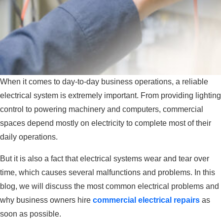
When it comes to day-to-day business operations, a reliable
electrical system is extremely important. From providing lighting
control to powering machinery and computers, commercial
spaces depend mostly on electricity to complete most of their
daily operations.
But it is also a fact that electrical systems wear and tear over
time, which causes several malfunctions and problems. In this
blog, we will discuss the most common electrical problems and
why business owners hire
commercial electrical repairs
as
soon as possible.