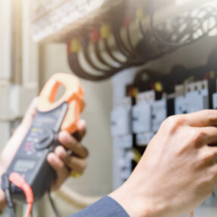
Licensed
Electrical
Contractor